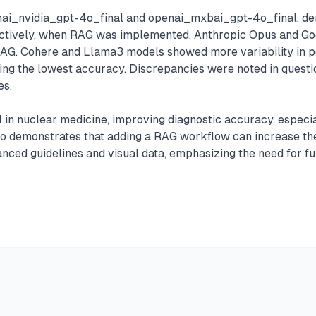
enai_nvidia_gpt-4o_final and openai_mxbai_gpt-4o_final, de
ctively, when RAG was implemented. Anthropic Opus and Goog
RAG. Cohere and Llama3 models showed more variability in 
g the lowest accuracy. Discrepancies were noted in question
es.
n nuclear medicine, improving diagnostic accuracy, especiall
lso demonstrates that adding a RAG workflow can increase the
nced guidelines and visual data, emphasizing the need for f