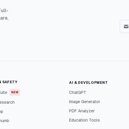
ull-
are,
N SAFETY
AI & DEVELOPMENT
uite
ChatGPT
NEW
Image Generator
esearch
PDF Analyzer
ep
Education Tools
Thumb