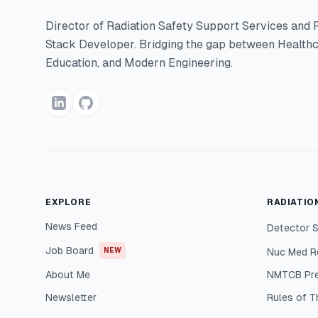
Director of Radiation Safety Support Services and F
Stack Developer. Bridging the gap between Healthc
Education, and Modern Engineering.
EXPLORE
RADIATIO
News Feed
Detector S
Job Board
NEW
Nuc Med R
About Me
NMTCB Pr
Newsletter
Rules of 