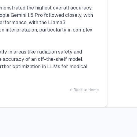
monstrated the highest overall accuracy,
le Gemini 1.5 Pro followed closely, with
performance, with the Llama3
 interpretation, particularly in complex
y in areas like radiation safety and
 accuracy of an off-the-shelf model.
urther optimization in LLMs for medical
← Back to Home