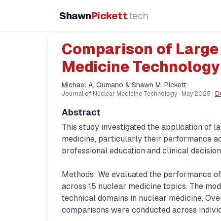
Shawn
Pickett
.tech
Comparison of Large
Medicine Technology
Michael A. Oumano & Shawn M. Pickett
Journal of Nuclear Medicine Technology
·
May 2025
·
D
Abstract
This study investigated the application of
medicine, particularly their performance acr
professional education and clinical decisio
Methods: We evaluated the performance of 
across 15 nuclear medicine topics. The mod
technical domains in nuclear medicine. Ov
comparisons were conducted across indivi