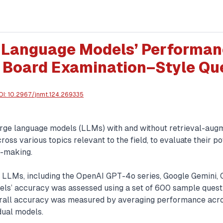
 Language Models’ Performan
 Board Examination–Style Qu
OI:
10.2967/jnmt.124.269335
 large language models (LLMs) with and without retrieval-aug
oss various topics relevant to the field, to evaluate their pot
n-making.
LLMs, including the OpenAI GPT-4o series, Google Gemini, 
els’ accuracy was assessed using a set of 600 sample questio
erall accuracy was measured by averaging performance acro
dual models.