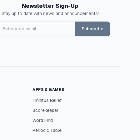
Newsletter Sign-Up
Stay up to date with news and announcements!
Subscribe
APPS & GAMES
Tinnitus Relief
Scorekeeper
Word Find
Periodic Table