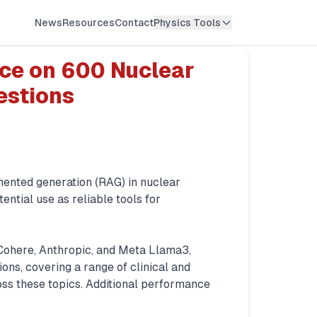
News
Resources
Contact
Physics Tools
ce on 600 Nuclear
estions
mented generation (RAG) in nuclear
ential use as reliable tools for
Cohere, Anthropic, and Meta Llama3,
ns, covering a range of clinical and
ss these topics. Additional performance