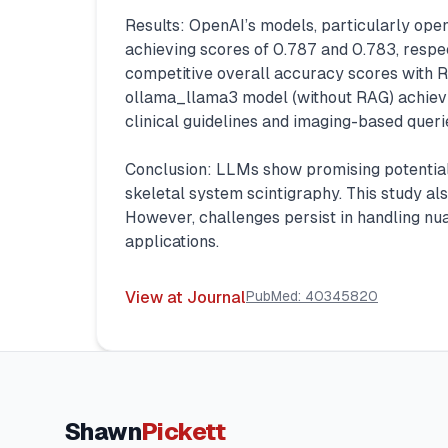
Results: OpenAI’s models, particularly op
achieving scores of 0.787 and 0.783, respe
competitive overall accuracy scores with 
ollama_llama3 model (without RAG) achievin
clinical guidelines and imaging-based queri
Conclusion: LLMs show promising potential i
skeletal system scintigraphy. This study a
However, challenges persist in handling nua
applications.
View at Journal
PubMed:
40345820
Shawn
Pickett