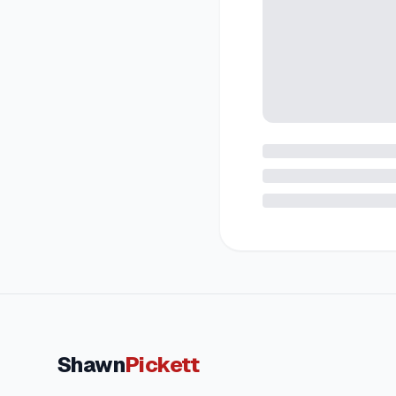
Shawn
Pickett