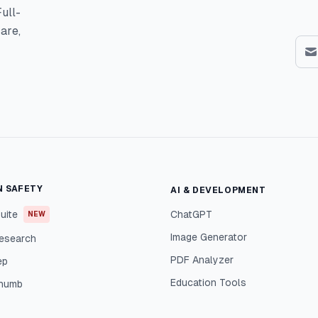
ull-
are,
N SAFETY
AI & DEVELOPMENT
uite
ChatGPT
NEW
Image Generator
esearch
PDF Analyzer
ep
Education Tools
Thumb