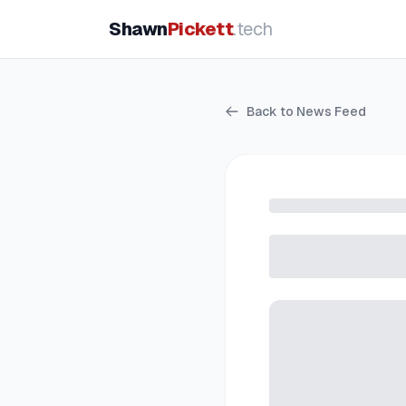
Shawn
Pickett
.tech
Back to News Feed