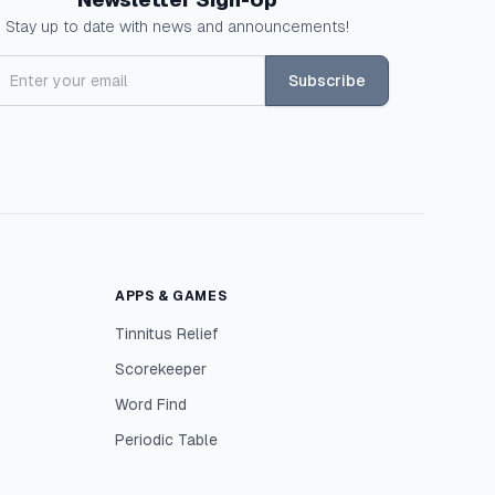
Stay up to date with news and announcements!
Subscribe
APPS & GAMES
Tinnitus Relief
Scorekeeper
Word Find
Periodic Table