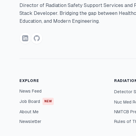
Director of Radiation Safety Support Services and F
Stack Developer. Bridging the gap between Healthc
Education, and Modern Engineering.
EXPLORE
RADIATIO
News Feed
Detector S
Job Board
NEW
Nuc Med R
About Me
NMTCB Pr
Newsletter
Rules of 