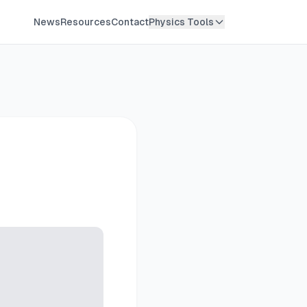
News
Resources
Contact
Physics Tools