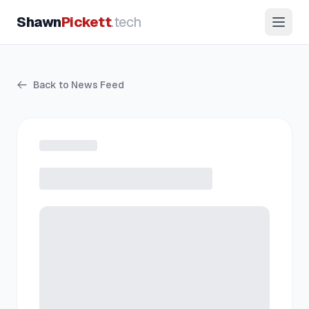
Shawn
Pickett
.tech
Back to News Feed