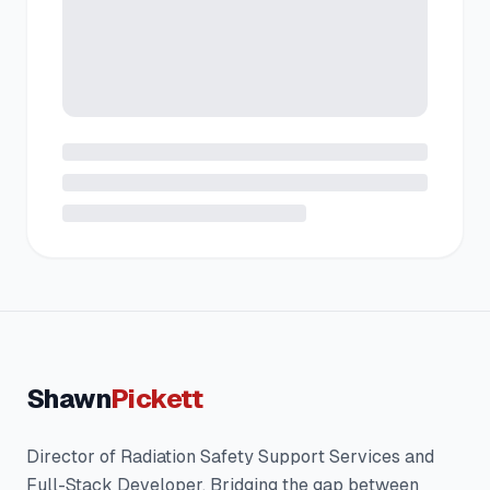
Shawn
Pickett
Director of Radiation Safety Support Services and
Full-Stack Developer. Bridging the gap between