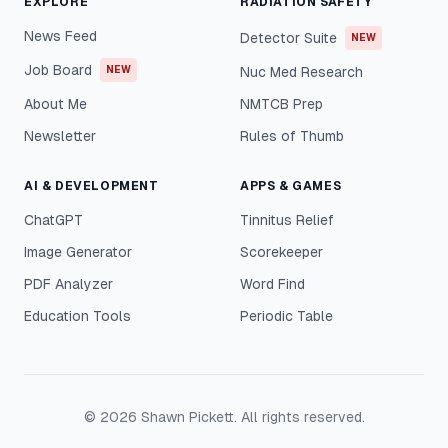
EXPLORE
RADIATION SAFETY
News Feed
Detector Suite
NEW
Job Board
NEW
Nuc Med Research
About Me
NMTCB Prep
Newsletter
Rules of Thumb
AI & DEVELOPMENT
APPS & GAMES
ChatGPT
Tinnitus Relief
Image Generator
Scorekeeper
PDF Analyzer
Word Find
Education Tools
Periodic Table
©
2026
Shawn Pickett. All rights reserved.