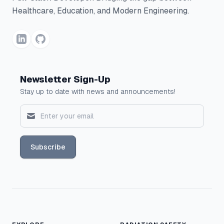
Healthcare, Education, and Modern Engineering.
Newsletter Sign-Up
Stay up to date with news and announcements!
Subscribe