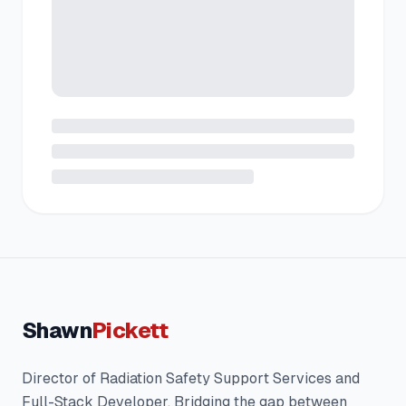
Shawn
Pickett
Director of Radiation Safety Support Services and
Full-Stack Developer. Bridging the gap between