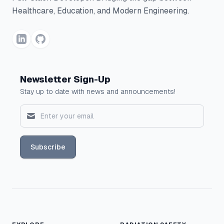
Healthcare, Education, and Modern Engineering.
Newsletter Sign-Up
Stay up to date with news and announcements!
Subscribe