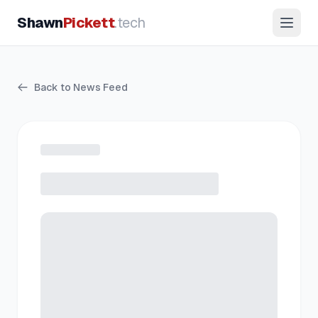
Shawn
Pickett
.tech
Back to News Feed