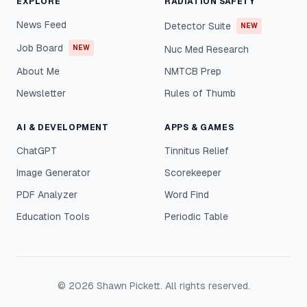
EXPLORE
RADIATION SAFETY
News Feed
Detector Suite
NEW
Job Board
NEW
Nuc Med Research
About Me
NMTCB Prep
Newsletter
Rules of Thumb
AI & DEVELOPMENT
APPS & GAMES
ChatGPT
Tinnitus Relief
Image Generator
Scorekeeper
PDF Analyzer
Word Find
Education Tools
Periodic Table
©
2026
Shawn Pickett. All rights reserved.