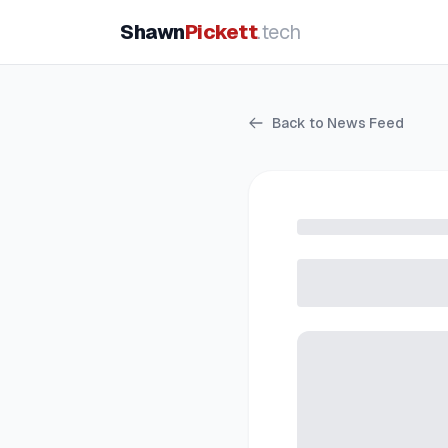
Shawn
Pickett
.tech
Back to News Feed