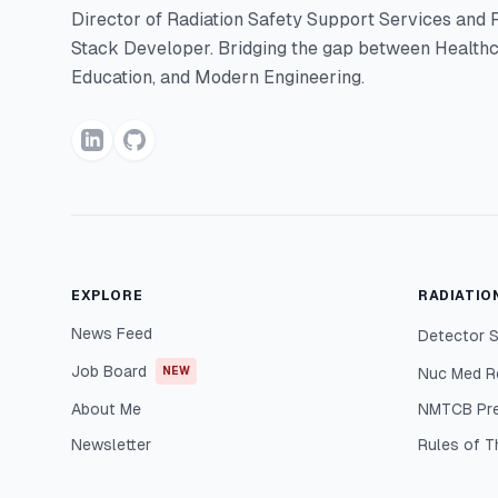
Director of Radiation Safety Support Services and F
Stack Developer. Bridging the gap between Healthc
Education, and Modern Engineering.
EXPLORE
RADIATIO
News Feed
Detector S
Job Board
NEW
Nuc Med R
About Me
NMTCB Pr
Newsletter
Rules of 