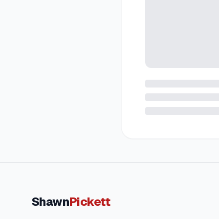
Shawn
Pickett