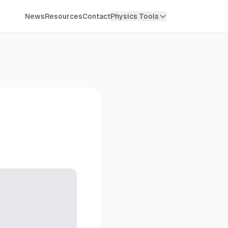
News
Resources
Contact
Physics Tools