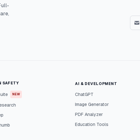
ull-
are,
N SAFETY
AI & DEVELOPMENT
uite
ChatGPT
NEW
Image Generator
esearch
PDF Analyzer
ep
Education Tools
Thumb