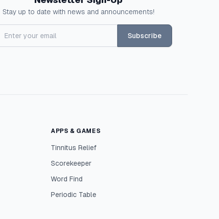
Stay up to date with news and announcements!
Subscribe
APPS & GAMES
Tinnitus Relief
Scorekeeper
Word Find
Periodic Table