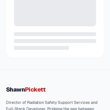
Shawn
Pickett
Director of Radiation Safety Support Services and
Full-Stack Developer. Bridging the gap between