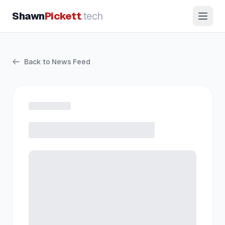
Shawn
Pickett
.tech
Back to News Feed