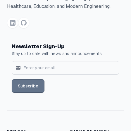
Healthcare, Education, and Modern Engineering.
Newsletter Sign-Up
Stay up to date with news and announcements!
Subscribe