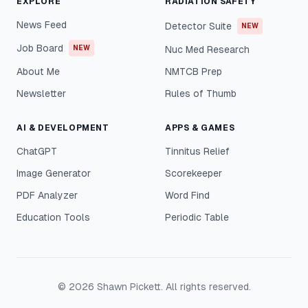
EXPLORE
RADIATION SAFETY
News Feed
Detector Suite
NEW
Job Board
NEW
Nuc Med Research
About Me
NMTCB Prep
Newsletter
Rules of Thumb
AI & DEVELOPMENT
APPS & GAMES
ChatGPT
Tinnitus Relief
Image Generator
Scorekeeper
PDF Analyzer
Word Find
Education Tools
Periodic Table
©
2026
Shawn Pickett. All rights reserved.