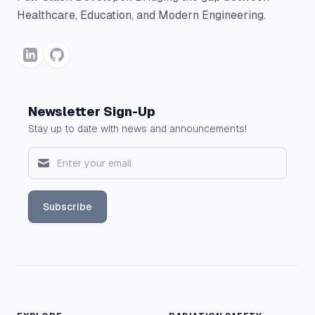
Healthcare, Education, and Modern Engineering.
Newsletter Sign-Up
Stay up to date with news and announcements!
Subscribe