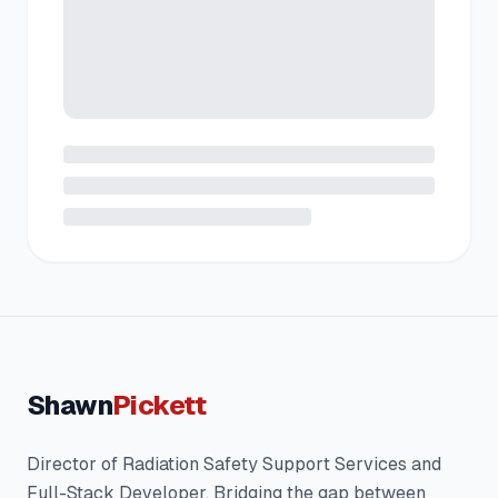
Shawn
Pickett
Director of Radiation Safety Support Services and
Full-Stack Developer. Bridging the gap between