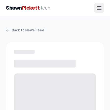
Shawn
Pickett
.tech
Back to News Feed