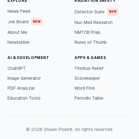
EXPLORE
RADIATION SAFETY
News Feed
Detector Suite
NEW
Job Board
NEW
Nuc Med Research
About Me
NMTCB Prep
Newsletter
Rules of Thumb
AI & DEVELOPMENT
APPS & GAMES
ChatGPT
Tinnitus Relief
Image Generator
Scorekeeper
PDF Analyzer
Word Find
Education Tools
Periodic Table
©
2026
Shawn Pickett. All rights reserved.