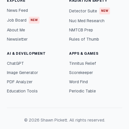
EXPLORE
RADIATION SAFETY
News Feed
Detector Suite
NEW
Job Board
NEW
Nuc Med Research
About Me
NMTCB Prep
Newsletter
Rules of Thumb
AI & DEVELOPMENT
APPS & GAMES
ChatGPT
Tinnitus Relief
Image Generator
Scorekeeper
PDF Analyzer
Word Find
Education Tools
Periodic Table
©
2026
Shawn Pickett. All rights reserved.