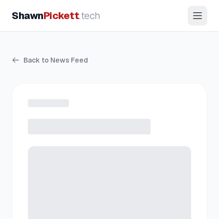
Shawn
Pickett
.tech
Back to News Feed