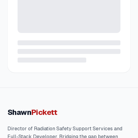
Shawn
Pickett
Director of Radiation Safety Support Services and
Full-Stack Developer. Bridging the gap between