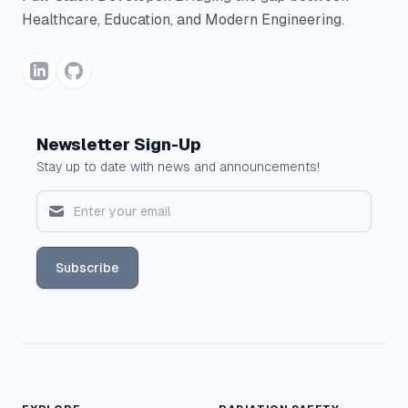
Healthcare, Education, and Modern Engineering.
Newsletter Sign-Up
Stay up to date with news and announcements!
Subscribe