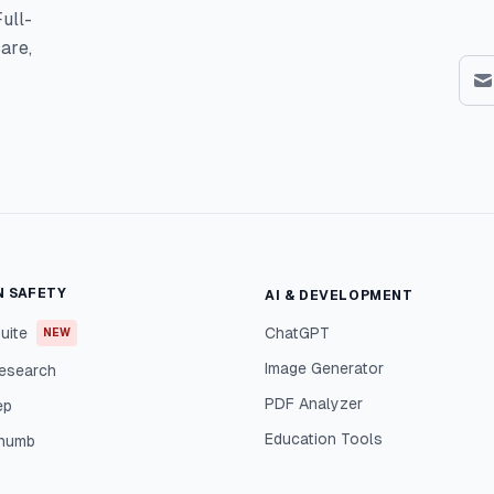
ull-
are,
N SAFETY
AI & DEVELOPMENT
uite
ChatGPT
NEW
Image Generator
esearch
PDF Analyzer
ep
Education Tools
Thumb