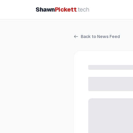
Shawn
Pickett
.tech
Back to News Feed