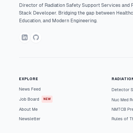
Director of Radiation Safety Support Services and F
Stack Developer. Bridging the gap between Healthc
Education, and Modern Engineering.
EXPLORE
RADIATIO
News Feed
Detector S
Job Board
NEW
Nuc Med R
About Me
NMTCB Pr
Newsletter
Rules of 