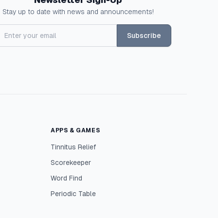
Stay up to date with news and announcements!
Subscribe
APPS & GAMES
Tinnitus Relief
Scorekeeper
Word Find
Periodic Table