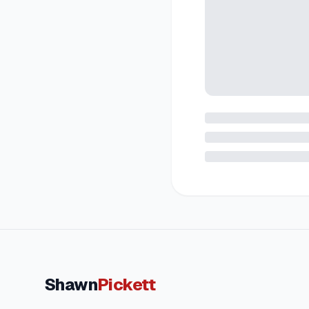
Shawn
Pickett