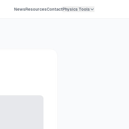
News
Resources
Contact
Physics Tools