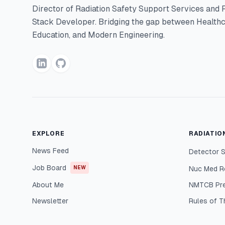
Director of Radiation Safety Support Services and F
Stack Developer. Bridging the gap between Healthc
Education, and Modern Engineering.
EXPLORE
RADIATIO
News Feed
Detector S
Job Board
NEW
Nuc Med R
About Me
NMTCB Pr
Newsletter
Rules of 