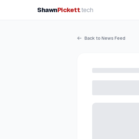
Shawn
Pickett
.tech
Back to News Feed