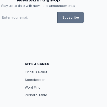
Stay up to date with news and announcements!
Subscribe
APPS & GAMES
Tinnitus Relief
Scorekeeper
Word Find
Periodic Table