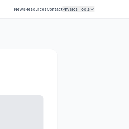
News
Resources
Contact
Physics Tools