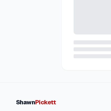
Shawn
Pickett