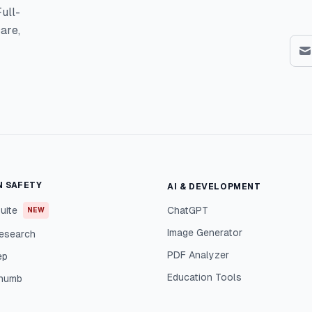
ull-
are,
N SAFETY
AI & DEVELOPMENT
uite
ChatGPT
NEW
Image Generator
esearch
PDF Analyzer
ep
Education Tools
Thumb