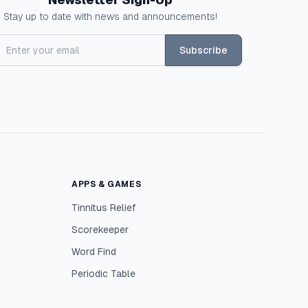
Stay up to date with news and announcements!
Subscribe
APPS & GAMES
Tinnitus Relief
Scorekeeper
Word Find
Periodic Table