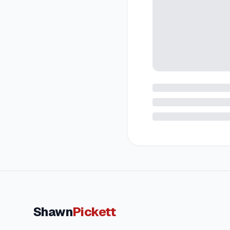
Shawn
Pickett