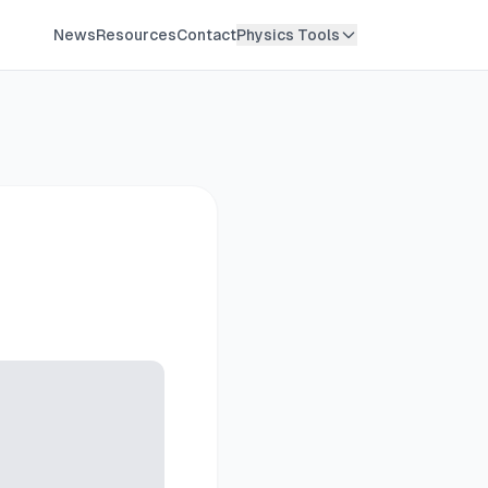
News
Resources
Contact
Physics Tools