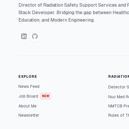
Director of Radiation Safety Support Services and F
Stack Developer. Bridging the gap between Healthc
Education, and Modern Engineering.
EXPLORE
RADIATIO
News Feed
Detector S
Job Board
NEW
Nuc Med R
About Me
NMTCB Pr
Newsletter
Rules of 