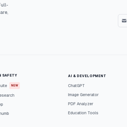
ull-
are,
N SAFETY
AI & DEVELOPMENT
uite
ChatGPT
NEW
Image Generator
esearch
PDF Analyzer
ep
Education Tools
Thumb