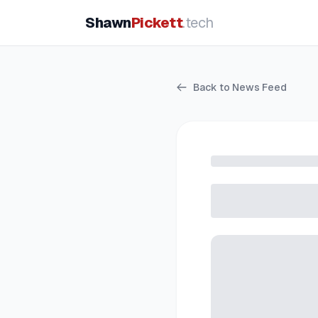
Shawn
Pickett
.tech
Back to News Feed