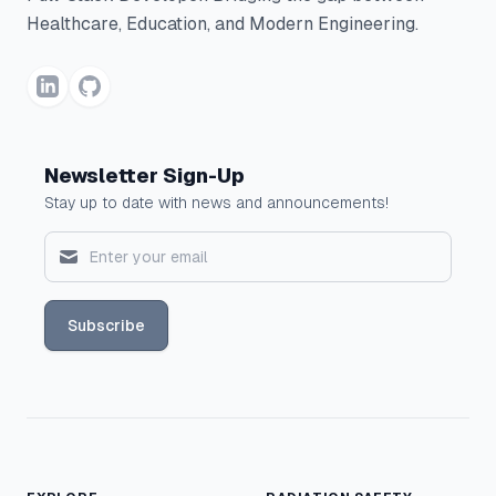
Healthcare, Education, and Modern Engineering.
Newsletter Sign-Up
Stay up to date with news and announcements!
Subscribe