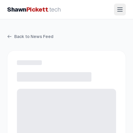
Shawn
Pickett
.tech
Back to News Feed