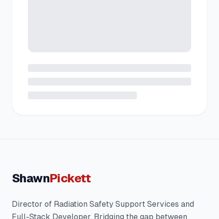
Shawn
Pickett
Director of Radiation Safety Support Services and
Full-Stack Developer. Bridging the gap between