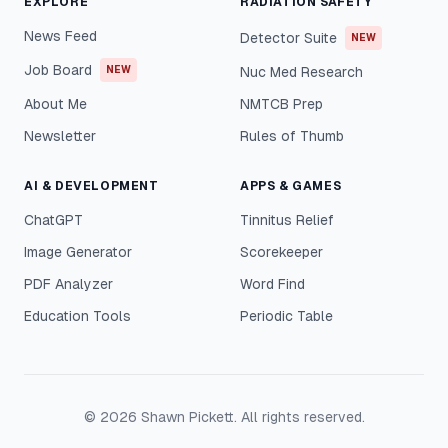
EXPLORE
RADIATION SAFETY
News Feed
Detector Suite
NEW
Job Board
NEW
Nuc Med Research
About Me
NMTCB Prep
Newsletter
Rules of Thumb
AI & DEVELOPMENT
APPS & GAMES
ChatGPT
Tinnitus Relief
Image Generator
Scorekeeper
PDF Analyzer
Word Find
Education Tools
Periodic Table
©
2026
Shawn Pickett. All rights reserved.