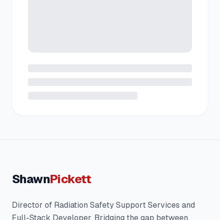
Shawn
Pickett
Director of Radiation Safety Support Services and
Full-Stack Developer. Bridging the gap between