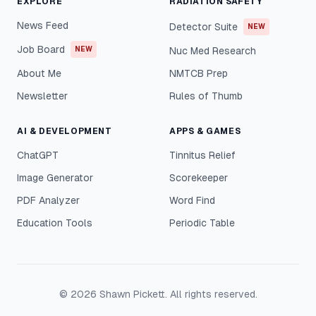
EXPLORE
RADIATION SAFETY
News Feed
Detector Suite
NEW
Job Board
NEW
Nuc Med Research
About Me
NMTCB Prep
Newsletter
Rules of Thumb
AI & DEVELOPMENT
APPS & GAMES
ChatGPT
Tinnitus Relief
Image Generator
Scorekeeper
PDF Analyzer
Word Find
Education Tools
Periodic Table
©
2026
Shawn Pickett. All rights reserved.