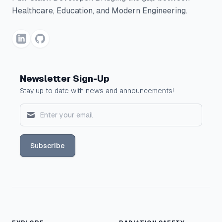
Healthcare, Education, and Modern Engineering.
Newsletter Sign-Up
Stay up to date with news and announcements!
Subscribe