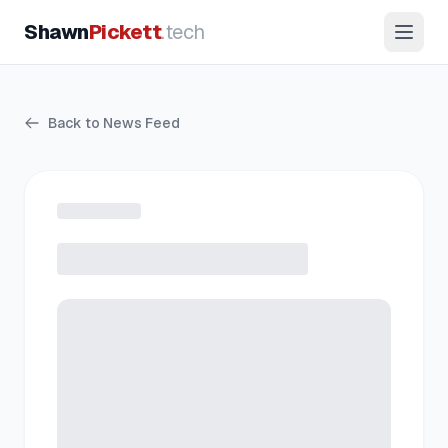
Shawn
Pickett
.tech
Back to News Feed