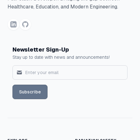
Healthcare, Education, and Modern Engineering.
Newsletter Sign-Up
Stay up to date with news and announcements!
Subscribe