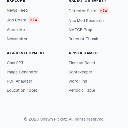
EXPLORE
RADIATION SAFETY
News Feed
Detector Suite
NEW
Job Board
NEW
Nuc Med Research
About Me
NMTCB Prep
Newsletter
Rules of Thumb
AI & DEVELOPMENT
APPS & GAMES
ChatGPT
Tinnitus Relief
Image Generator
Scorekeeper
PDF Analyzer
Word Find
Education Tools
Periodic Table
©
2026
Shawn Pickett. All rights reserved.