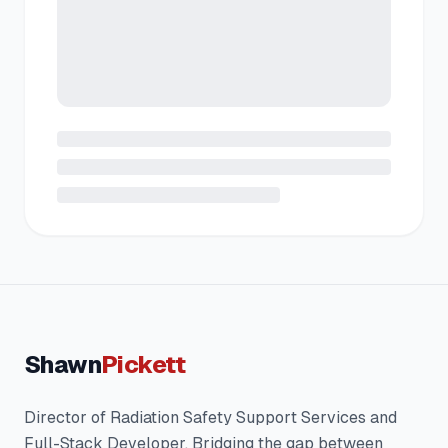
Shawn
Pickett
Director of Radiation Safety Support Services and
Full-Stack Developer. Bridging the gap between