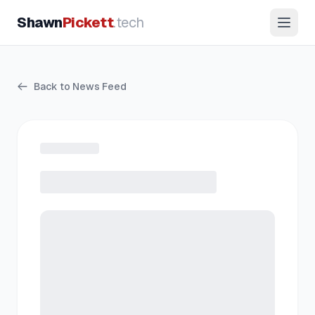
Shawn
Pickett
.tech
Back to News Feed