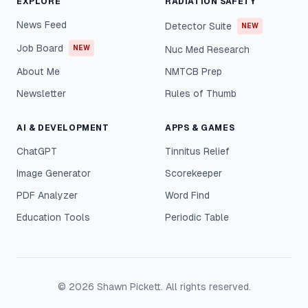
EXPLORE
RADIATION SAFETY
News Feed
Detector Suite
NEW
Job Board
NEW
Nuc Med Research
About Me
NMTCB Prep
Newsletter
Rules of Thumb
AI & DEVELOPMENT
APPS & GAMES
ChatGPT
Tinnitus Relief
Image Generator
Scorekeeper
PDF Analyzer
Word Find
Education Tools
Periodic Table
©
2026
Shawn Pickett. All rights reserved.