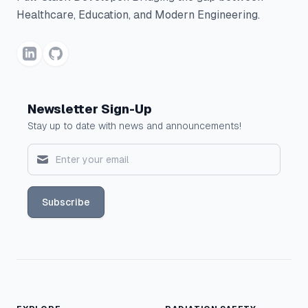
Healthcare, Education, and Modern Engineering.
Newsletter Sign-Up
Stay up to date with news and announcements!
Subscribe