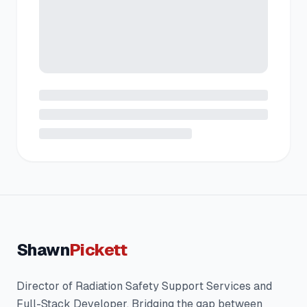
Shawn
Pickett
Director of Radiation Safety Support Services and
Full-Stack Developer. Bridging the gap between