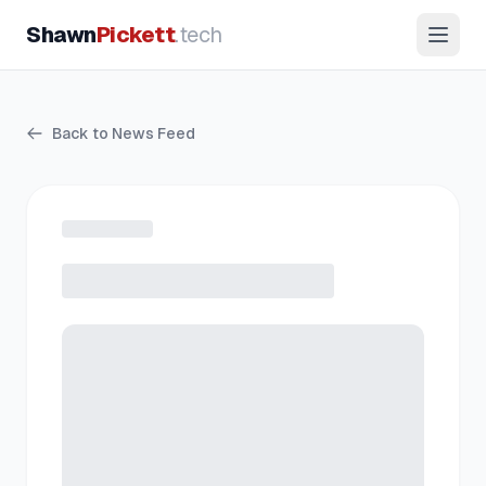
Shawn
Pickett
.tech
Back to News Feed