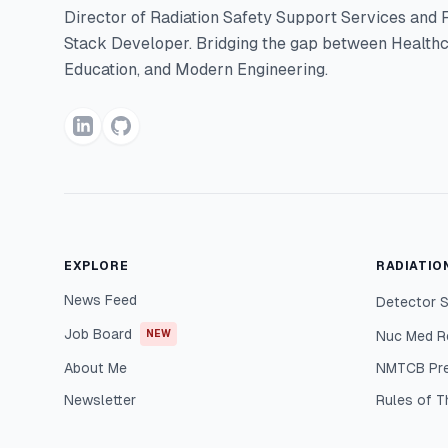
Director of Radiation Safety Support Services and F
Stack Developer. Bridging the gap between Healthc
Education, and Modern Engineering.
EXPLORE
RADIATIO
News Feed
Detector S
Job Board
NEW
Nuc Med R
About Me
NMTCB Pr
Newsletter
Rules of 