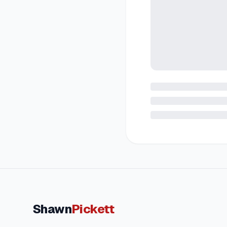
Shawn
Pickett