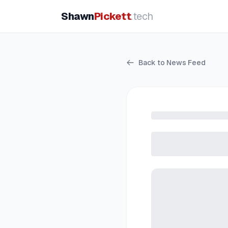
Shawn
Pickett
.tech
Back to News Feed