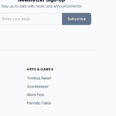
Stay up to date with news and announcements!
Subscribe
APPS & GAMES
Tinnitus Relief
Scorekeeper
Word Find
Periodic Table