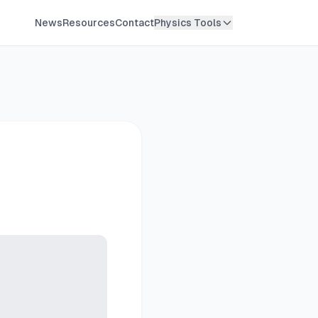
News
Resources
Contact
Physics Tools