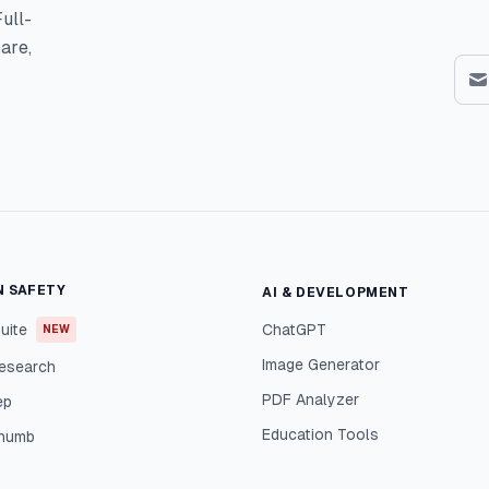
ull-
are,
N SAFETY
AI & DEVELOPMENT
uite
ChatGPT
NEW
Image Generator
esearch
PDF Analyzer
ep
Education Tools
Thumb