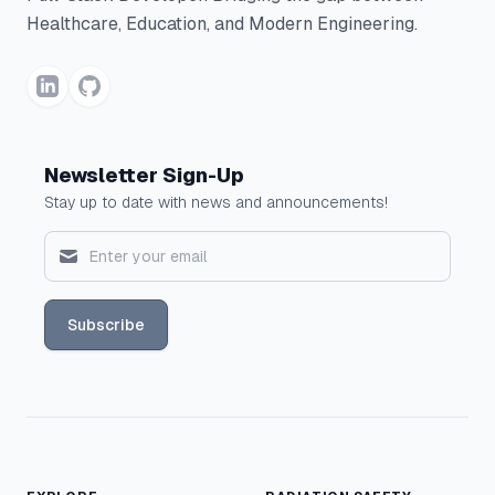
Healthcare, Education, and Modern Engineering.
Newsletter Sign-Up
Stay up to date with news and announcements!
Subscribe