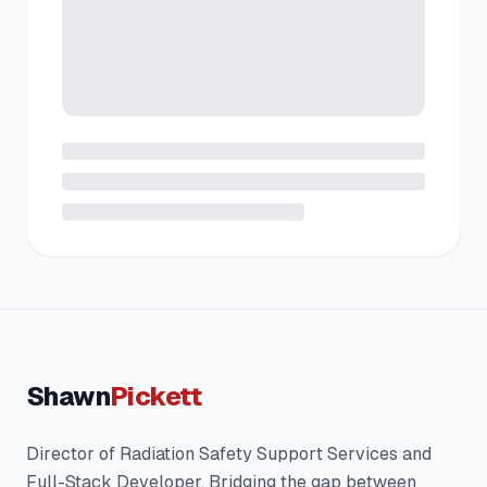
Shawn
Pickett
Director of Radiation Safety Support Services and
Full-Stack Developer. Bridging the gap between