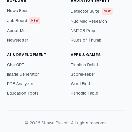
EXPLORE
RADIATION SAFETY
News Feed
Detector Suite
NEW
Job Board
NEW
Nuc Med Research
About Me
NMTCB Prep
Newsletter
Rules of Thumb
AI & DEVELOPMENT
APPS & GAMES
ChatGPT
Tinnitus Relief
Image Generator
Scorekeeper
PDF Analyzer
Word Find
Education Tools
Periodic Table
©
2026
Shawn Pickett. All rights reserved.