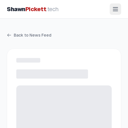
Shawn
Pickett
.tech
Back to News Feed