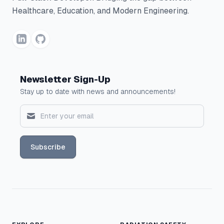
Healthcare, Education, and Modern Engineering.
Newsletter Sign-Up
Stay up to date with news and announcements!
Subscribe