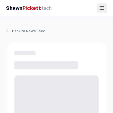
Shawn
Pickett
.tech
Back to News Feed