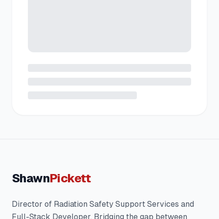
Shawn
Pickett
Director of Radiation Safety Support Services and
Full-Stack Developer. Bridging the gap between