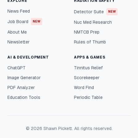
EXPLORE
RADIATION SAFETY
News Feed
Detector Suite
NEW
Job Board
NEW
Nuc Med Research
About Me
NMTCB Prep
Newsletter
Rules of Thumb
AI & DEVELOPMENT
APPS & GAMES
ChatGPT
Tinnitus Relief
Image Generator
Scorekeeper
PDF Analyzer
Word Find
Education Tools
Periodic Table
©
2026
Shawn Pickett. All rights reserved.