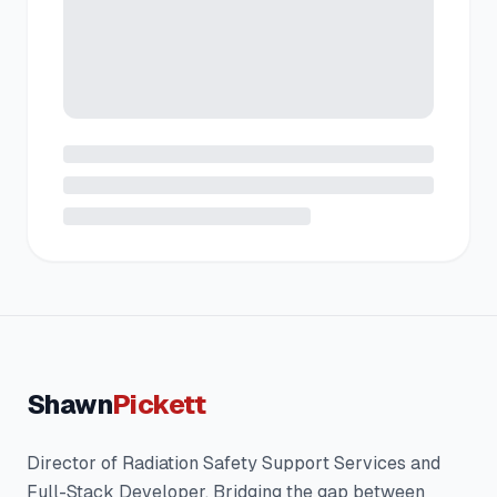
Shawn
Pickett
Director of Radiation Safety Support Services and
Full-Stack Developer. Bridging the gap between