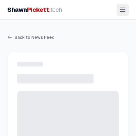
Shawn
Pickett
.tech
Back to News Feed