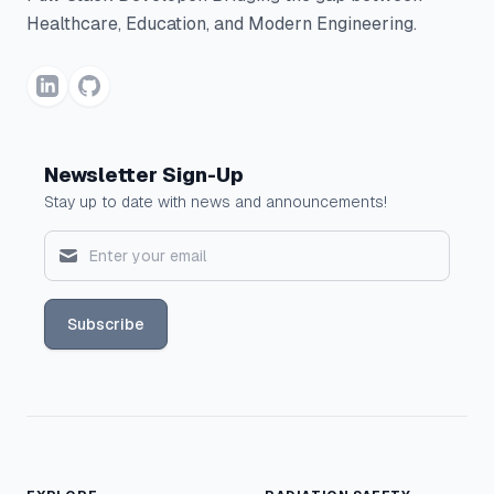
Healthcare, Education, and Modern Engineering.
Newsletter Sign-Up
Stay up to date with news and announcements!
Subscribe