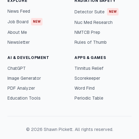
EXPLORE
RADIATION SAFETY
News Feed
Detector Suite
NEW
Job Board
NEW
Nuc Med Research
About Me
NMTCB Prep
Newsletter
Rules of Thumb
AI & DEVELOPMENT
APPS & GAMES
ChatGPT
Tinnitus Relief
Image Generator
Scorekeeper
PDF Analyzer
Word Find
Education Tools
Periodic Table
©
2026
Shawn Pickett. All rights reserved.