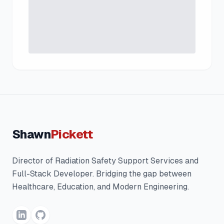
Shawn
Pickett
Director of Radiation Safety Support Services and
Full-Stack Developer. Bridging the gap between
Healthcare, Education, and Modern Engineering.