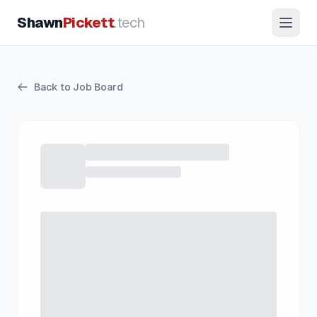
Shawn
Pickett
.tech
Back to Job Board