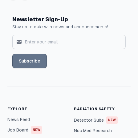
Newsletter Sign-Up
Stay up to date with news and announcements!
Subscribe
EXPLORE
RADIATION SAFETY
News Feed
Detector Suite
NEW
Job Board
NEW
Nuc Med Research