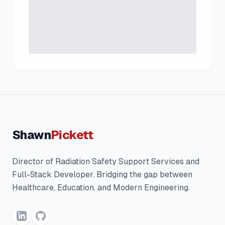
Shawn
Pickett
Director of Radiation Safety Support Services and
Full-Stack Developer. Bridging the gap between
Healthcare, Education, and Modern Engineering.