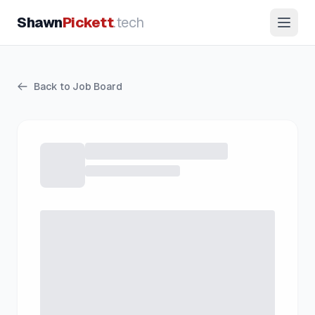
Shawn
Pickett
.tech
Back to Job Board