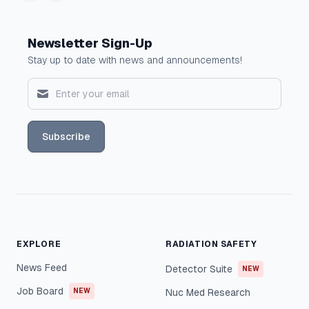
Newsletter Sign-Up
Stay up to date with news and announcements!
Subscribe
EXPLORE
RADIATION SAFETY
News Feed
Detector Suite
NEW
Job Board
NEW
Nuc Med Research