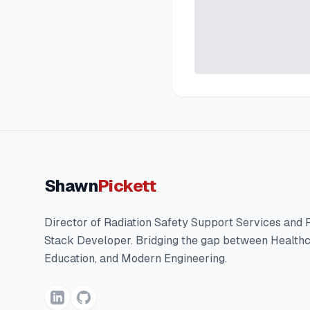
Shawn
Pickett
Director of Radiation Safety Support Services and F
Stack Developer. Bridging the gap between Healthc
Education, and Modern Engineering.