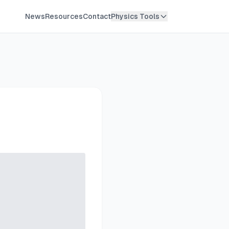
News
Resources
Contact
Physics Tools