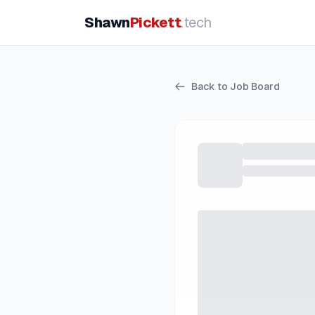
Shawn
Pickett
.tech
Back to Job Board