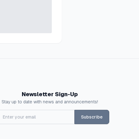
Newsletter Sign-Up
Stay up to date with news and announcements!
Subscribe