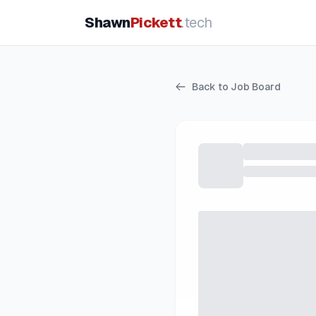
Shawn
Pickett
.tech
Back to Job Board