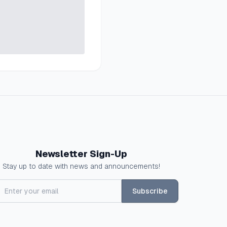
Newsletter Sign-Up
Stay up to date with news and announcements!
Subscribe