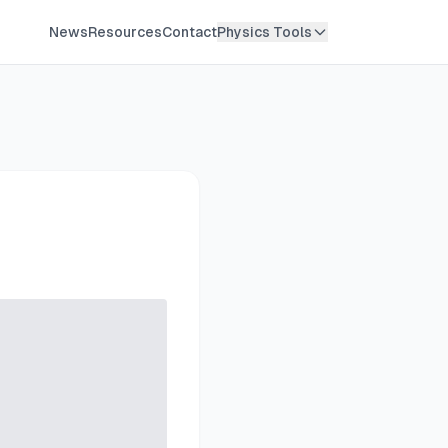
News
Resources
Contact
Physics Tools