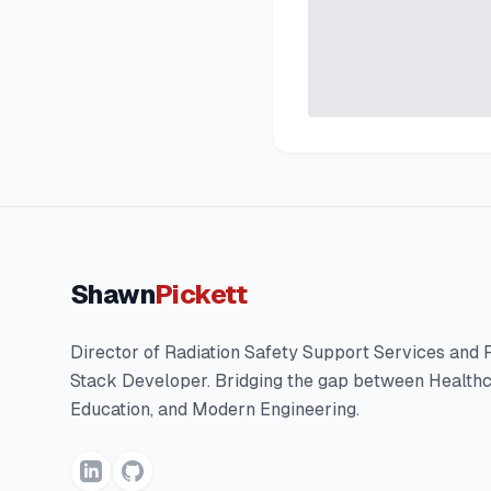
Shawn
Pickett
Director of Radiation Safety Support Services and F
Stack Developer. Bridging the gap between Healthc
Education, and Modern Engineering.