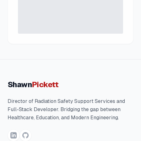
Shawn
Pickett
Director of Radiation Safety Support Services and
Full-Stack Developer. Bridging the gap between
Healthcare, Education, and Modern Engineering.