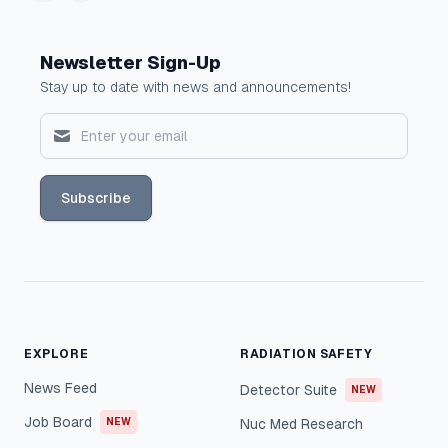
Newsletter Sign-Up
Stay up to date with news and announcements!
Subscribe
EXPLORE
RADIATION SAFETY
News Feed
Detector Suite
NEW
Job Board
NEW
Nuc Med Research