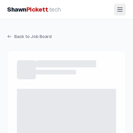
Shawn
Pickett
.tech
Back to Job Board