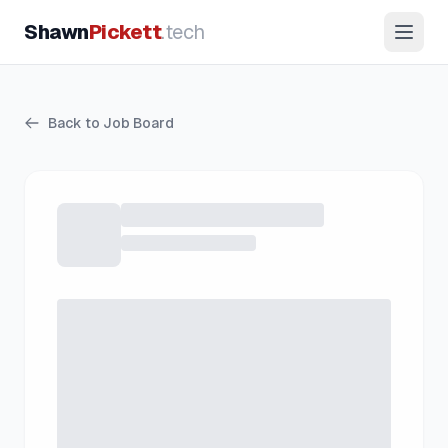
Shawn
Pickett
.tech
Back to Job Board