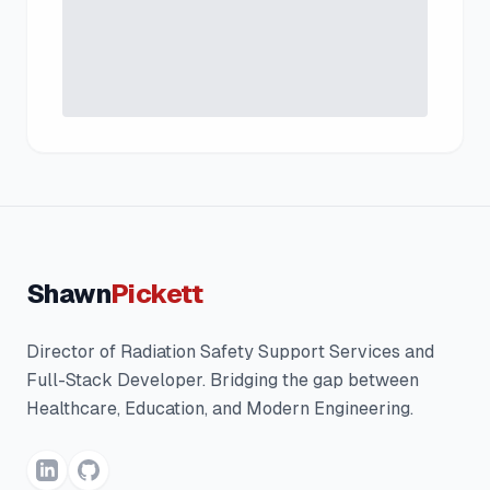
Shawn
Pickett
Director of Radiation Safety Support Services and
Full-Stack Developer. Bridging the gap between
Healthcare, Education, and Modern Engineering.