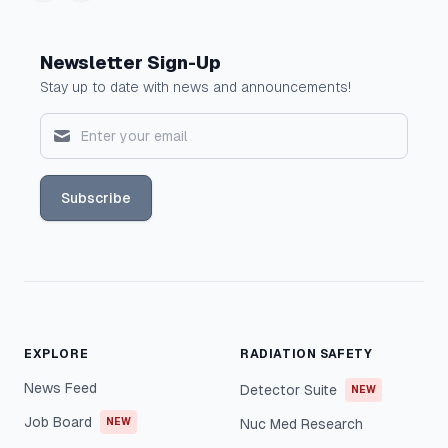
Newsletter Sign-Up
Stay up to date with news and announcements!
Subscribe
EXPLORE
RADIATION SAFETY
News Feed
Detector Suite
NEW
Job Board
NEW
Nuc Med Research