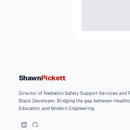
Shawn
Pickett
Director of Radiation Safety Support Services and F
Stack Developer. Bridging the gap between Healthc
Education, and Modern Engineering.