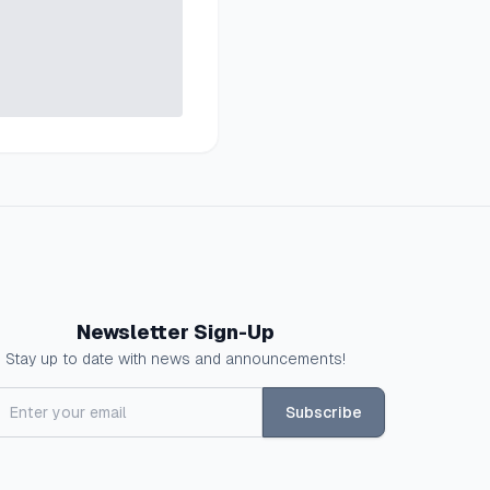
Newsletter Sign-Up
Stay up to date with news and announcements!
Subscribe