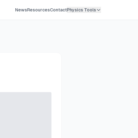
News
Resources
Contact
Physics Tools