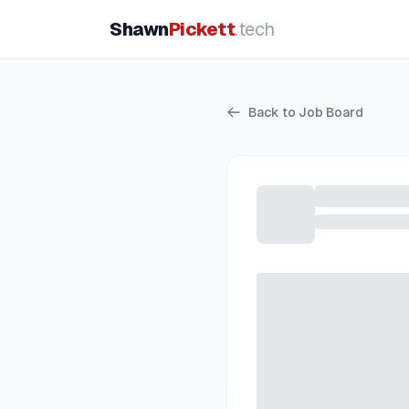
Shawn
Pickett
.tech
Back to Job Board