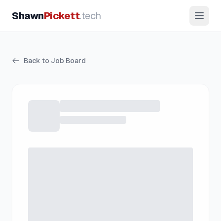
Shawn
Pickett
.tech
Back to Job Board