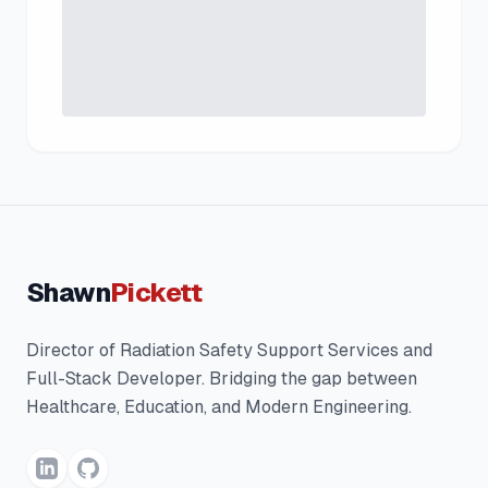
Shawn
Pickett
Director of Radiation Safety Support Services and
Full-Stack Developer. Bridging the gap between
Healthcare, Education, and Modern Engineering.