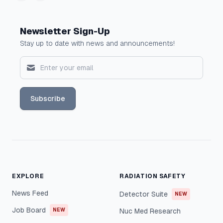
Newsletter Sign-Up
Stay up to date with news and announcements!
Subscribe
EXPLORE
RADIATION SAFETY
News Feed
Detector Suite
NEW
Job Board
NEW
Nuc Med Research