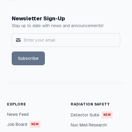
Newsletter Sign-Up
Stay up to date with news and announcements!
Subscribe
EXPLORE
RADIATION SAFETY
News Feed
Detector Suite
NEW
Job Board
NEW
Nuc Med Research