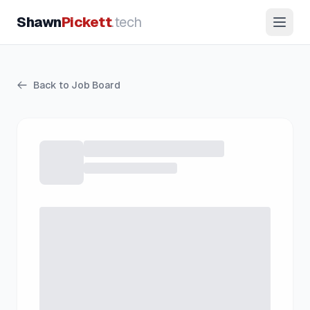
Shawn
Pickett
.tech
Back to Job Board