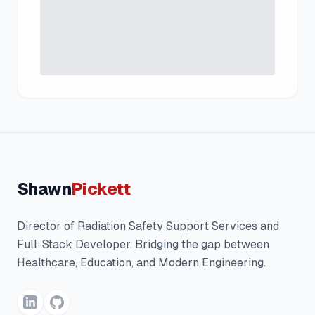
Shawn
Pickett
Director of Radiation Safety Support Services and
Full-Stack Developer. Bridging the gap between
Healthcare, Education, and Modern Engineering.