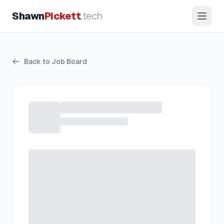
Shawn
Pickett
.tech
Back to Job Board