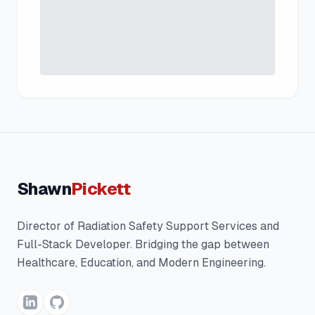
Shawn
Pickett
Director of Radiation Safety Support Services and
Full-Stack Developer. Bridging the gap between
Healthcare, Education, and Modern Engineering.