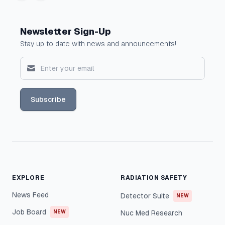
Newsletter Sign-Up
Stay up to date with news and announcements!
Subscribe
EXPLORE
RADIATION SAFETY
News Feed
Detector Suite
NEW
Job Board
NEW
Nuc Med Research