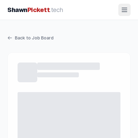
Shawn
Pickett
.tech
Back to Job Board