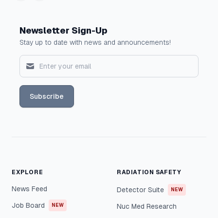
Newsletter Sign-Up
Stay up to date with news and announcements!
Subscribe
EXPLORE
RADIATION SAFETY
News Feed
Detector Suite
NEW
Job Board
NEW
Nuc Med Research