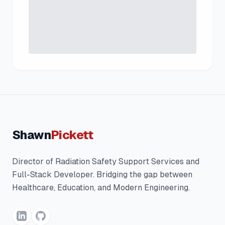
Shawn
Pickett
Director of Radiation Safety Support Services and
Full-Stack Developer. Bridging the gap between
Healthcare, Education, and Modern Engineering.