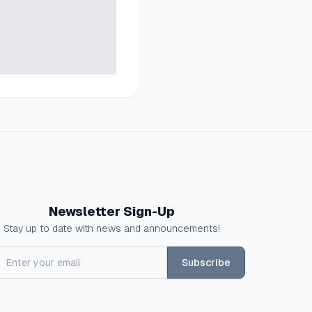
Newsletter Sign-Up
Stay up to date with news and announcements!
Subscribe