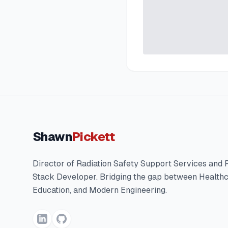
Shawn
Pickett
Director of Radiation Safety Support Services and F
Stack Developer. Bridging the gap between Healthc
Education, and Modern Engineering.