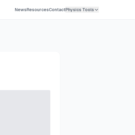
News
Resources
Contact
Physics Tools