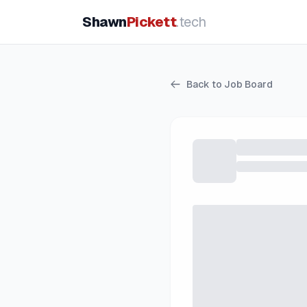
Shawn
Pickett
.tech
Back to Job Board