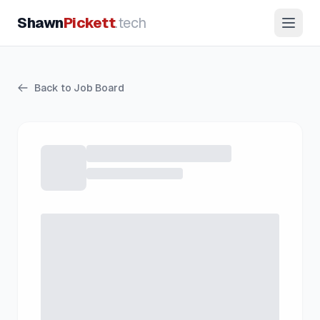
Shawn
Pickett
.tech
Back to Job Board