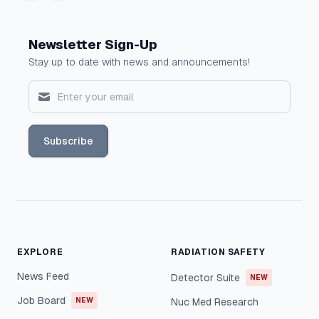
Newsletter Sign-Up
Stay up to date with news and announcements!
Subscribe
EXPLORE
RADIATION SAFETY
News Feed
Detector Suite
NEW
Job Board
NEW
Nuc Med Research