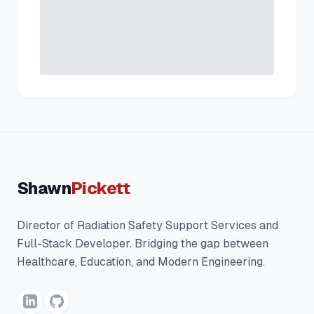
Shawn
Pickett
Director of Radiation Safety Support Services and
Full-Stack Developer. Bridging the gap between
Healthcare, Education, and Modern Engineering.