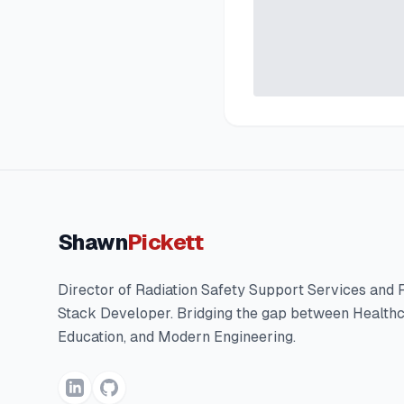
Shawn
Pickett
Director of Radiation Safety Support Services and F
Stack Developer. Bridging the gap between Healthc
Education, and Modern Engineering.