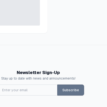
Newsletter Sign-Up
Stay up to date with news and announcements!
Subscribe