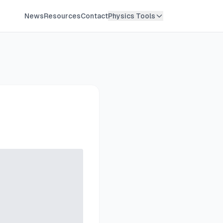
News
Resources
Contact
Physics Tools