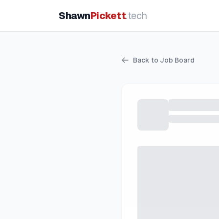
Shawn
Pickett
.tech
Back to Job Board