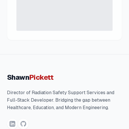
Shawn
Pickett
Director of Radiation Safety Support Services and
Full-Stack Developer. Bridging the gap between
Healthcare, Education, and Modern Engineering.