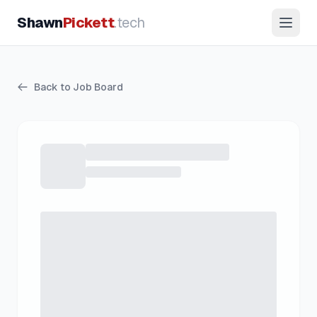
Shawn
Pickett
.tech
Back to Job Board