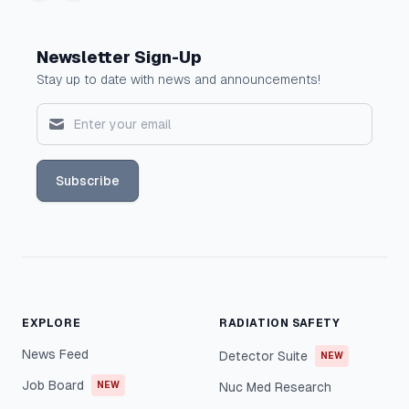
Newsletter Sign-Up
Stay up to date with news and announcements!
Subscribe
EXPLORE
RADIATION SAFETY
News Feed
Detector Suite
NEW
Job Board
NEW
Nuc Med Research