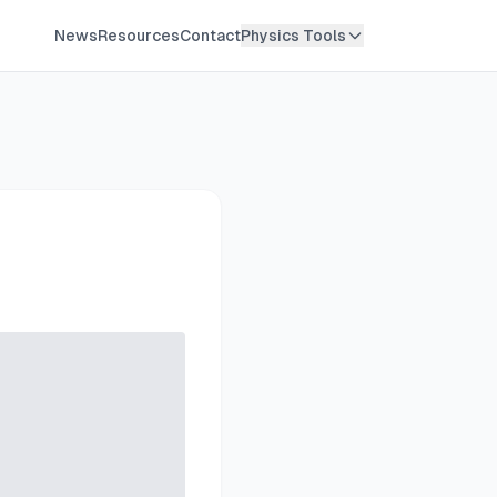
News
Resources
Contact
Physics Tools