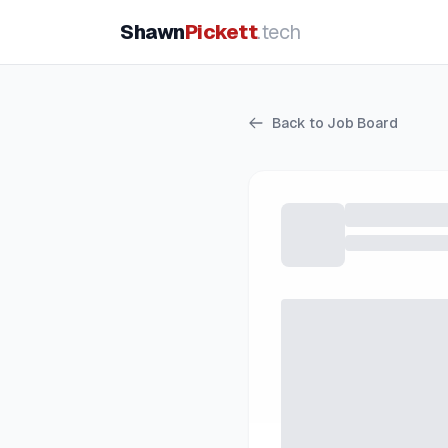
Shawn
Pickett
.tech
Back to Job Board