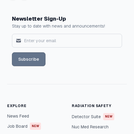
Newsletter Sign-Up
Stay up to date with news and announcements!
Subscribe
EXPLORE
RADIATION SAFETY
News Feed
Detector Suite
NEW
Job Board
NEW
Nuc Med Research