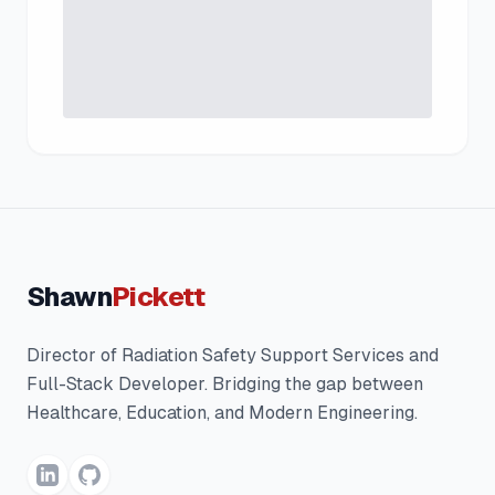
Shawn
Pickett
Director of Radiation Safety Support Services and
Full-Stack Developer. Bridging the gap between
Healthcare, Education, and Modern Engineering.