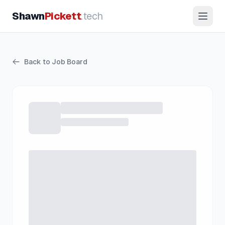
Shawn
Pickett
.tech
Back to Job Board