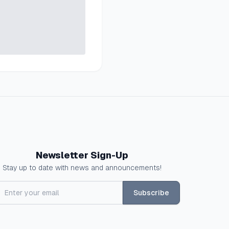
Newsletter Sign-Up
Stay up to date with news and announcements!
Subscribe