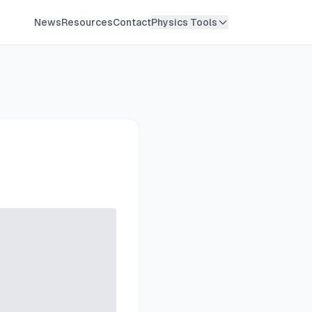
News
Resources
Contact
Physics Tools