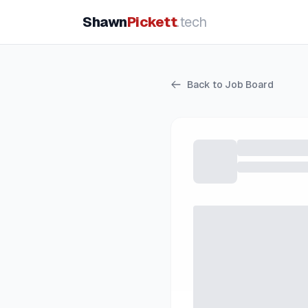
Shawn
Pickett
.tech
Back to Job Board