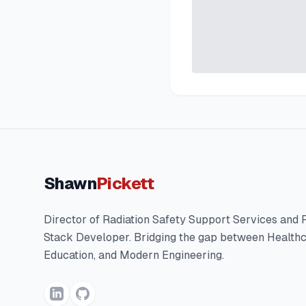
Shawn
Pickett
Director of Radiation Safety Support Services and F
Stack Developer. Bridging the gap between Healthc
Education, and Modern Engineering.