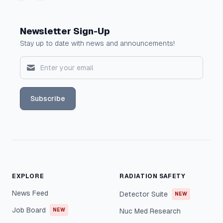
Newsletter Sign-Up
Stay up to date with news and announcements!
Subscribe
EXPLORE
RADIATION SAFETY
News Feed
Detector Suite
NEW
Job Board
NEW
Nuc Med Research