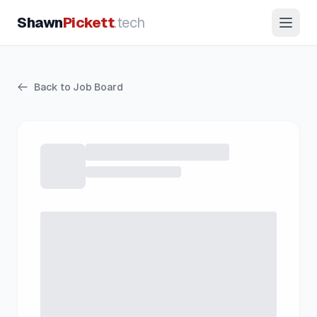
Shawn
Pickett
.tech
Back to Job Board