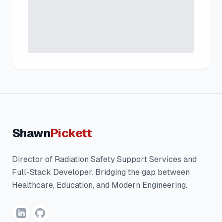
Shawn
Pickett
Director of Radiation Safety Support Services and
Full-Stack Developer. Bridging the gap between
Healthcare, Education, and Modern Engineering.