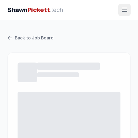
Shawn
Pickett
.tech
Back to Job Board