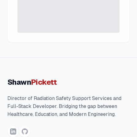
Shawn
Pickett
Director of Radiation Safety Support Services and
Full-Stack Developer. Bridging the gap between
Healthcare, Education, and Modern Engineering.