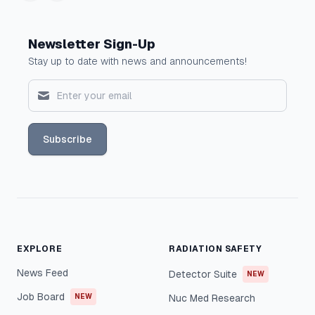
Newsletter Sign-Up
Stay up to date with news and announcements!
Subscribe
EXPLORE
RADIATION SAFETY
News Feed
Detector Suite
NEW
Job Board
NEW
Nuc Med Research