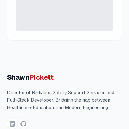
Shawn
Pickett
Director of Radiation Safety Support Services and
Full-Stack Developer. Bridging the gap between
Healthcare, Education, and Modern Engineering.