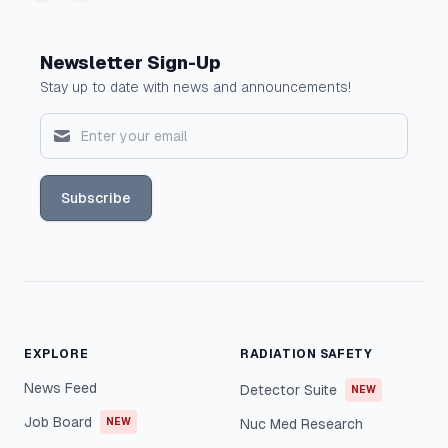
Newsletter Sign-Up
Stay up to date with news and announcements!
Subscribe
EXPLORE
RADIATION SAFETY
News Feed
Detector Suite
NEW
Job Board
NEW
Nuc Med Research