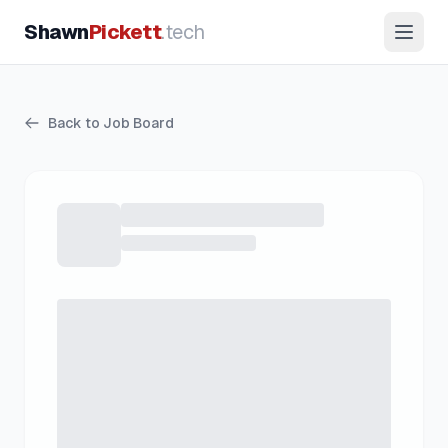
Shawn
Pickett
.tech
Back to Job Board