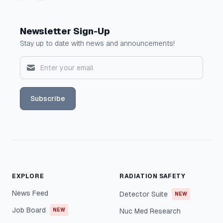
Newsletter Sign-Up
Stay up to date with news and announcements!
Subscribe
EXPLORE
RADIATION SAFETY
News Feed
Detector Suite
NEW
Job Board
NEW
Nuc Med Research