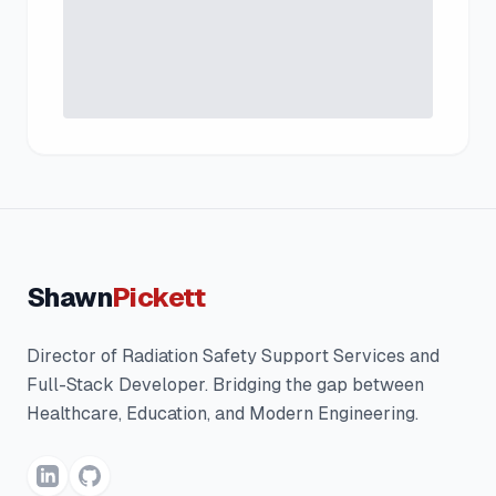
Shawn
Pickett
Director of Radiation Safety Support Services and
Full-Stack Developer. Bridging the gap between
Healthcare, Education, and Modern Engineering.