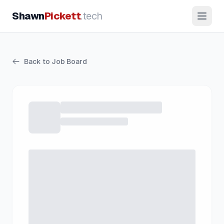
Shawn
Pickett
.tech
Back to Job Board